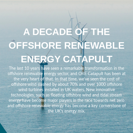
A DECADE OF THE
OFFSHORE RENEWABLE
ENERGY CATAPULT
The last 10 years have seen a remarkable transformation in the
offshore renewable energy sector, and ORE Catapult has been at
the very heart of that. In that time, we’ve seen the cost of
offshore wind slashed by about 70% and over 1000 offshore
wind turbines installed in UK waters. New innovative
technologies, such as floating offshore wind and tidal stream
energy have become major players in the race towards net zero
and offshore renewable energy has become a key cornerstone of
the UK’s energy mix.