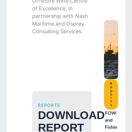
Offshore Wind Centre
of Excellence, in
partnership with Nash
Maritime and Osprey
Consulting Services.
R
e
p
o
r
t
s
REPORTS
DOWNLOAD
FOW
and
REPORT
Fishin