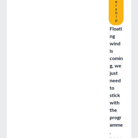
e
r
s
h
i
p
Floati
ng
wind
is
comin
g, we
just
need
to
stick
with
the
progr
amme
.