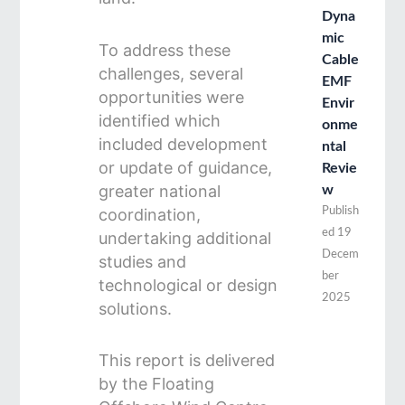
Dyna
mic
To address these
Cable
challenges, several
EMF
opportunities were
Envir
identified which
onme
included development
ntal
or update of guidance,
Revie
greater national
w
coordination,
Publish
ed
19
undertaking additional
Decem
studies and
ber
technological or design
2025
solutions.
This report is delivered
by the Floating