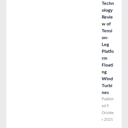
Techn
ology
Revie
w of
Tensi
on-
Leg
Platfo
rm
Floati
ng
Wind
Turbi
nes
Publish
ed
9
Octobe
r 2025