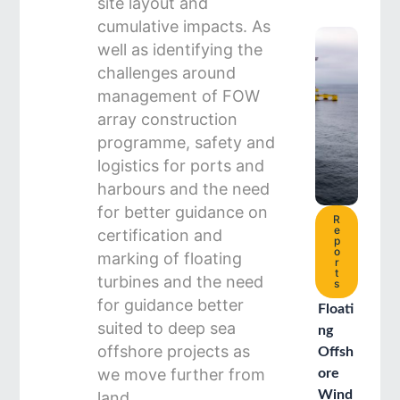
site layout and
cumulative impacts. As
well as identifying the
challenges around
management of FOW
array construction
programme, safety and
logistics for ports and
harbours and the need
for better guidance on
R
e
certification and
p
o
marking of floating
r
t
turbines and the need
s
for guidance better
Floati
suited to deep sea
ng
offshore projects as
Offsh
we move further from
ore
Wind
land.