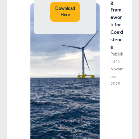
g
Download
Fram
Here
ewor
k for
Coexi
stenc
e
Publish
ed
13
Novem
ber
2025