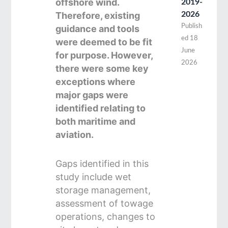
offshore wind.
2019-
Therefore, existing
2026
Publish
guidance and tools
ed
18
were deemed to be fit
June
for purpose. However,
2026
there were some key
exceptions where
major gaps were
identified relating to
both maritime and
aviation.
Gaps identified in this
study include wet
storage management,
assessment of towage
operations, changes to