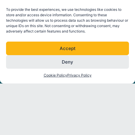
To provide the best experiences, we use technologies like cookies to
store and/or access device information. Consenting to these
technologies will allow us to process data such as browsing behaviour or
unique IDs on this site. Not consenting or withdrawing consent, may
adversely affect certain features and functions.
Accept
Deny
FOLLOW ORE CATAPULT
L
T
I
Y
Cookie Policy
Privacy Policy
i
w
n
o
n
i
s
u
k
t
t
t
About
Strategic
Industry
Latest
e
t
a
u
Programmes
Insights
News
d
e
g
b
Partners
i
r
r
e
Environmental
Reports
Press
n
a
Interactions
Releases
m
Thought
Mooring
Leadership
Events