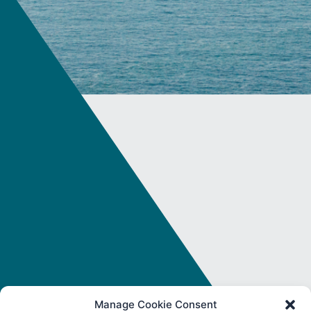
Manage Cookie Consent