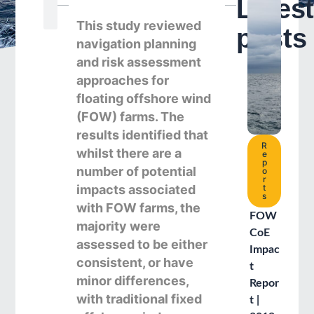
Lates
Search
This study reviewed
posts
navigation planning
and risk assessment
approaches for
floating offshore wind
(FOW) farms. The
results identified that
R
whilst there are a
e
p
number of potential
o
r
impacts associated
t
s
with FOW farms, the
FOW
majority were
CoE
assessed to be either
Impac
consistent, or have
t
minor differences,
Repor
with traditional fixed
t |