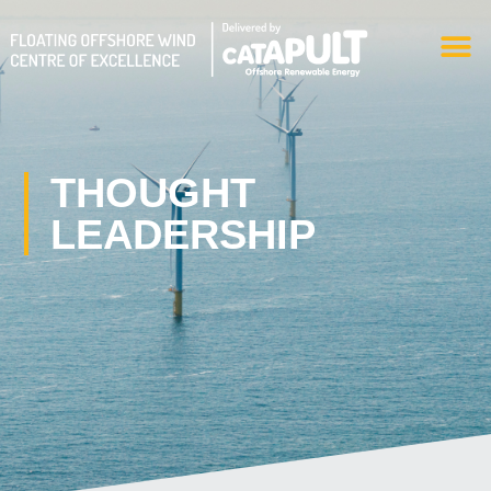
Skip
M
to
content
THOUGHT
LEADERSHIP