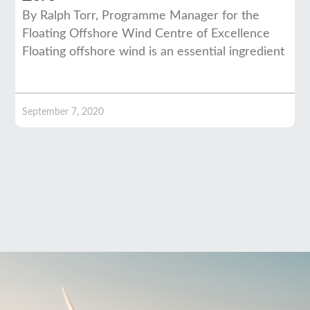
By Ralph Torr, Programme Manager for the
Floating Offshore Wind Centre of Excellence
Floating offshore wind is an essential ingredient
September 7, 2020