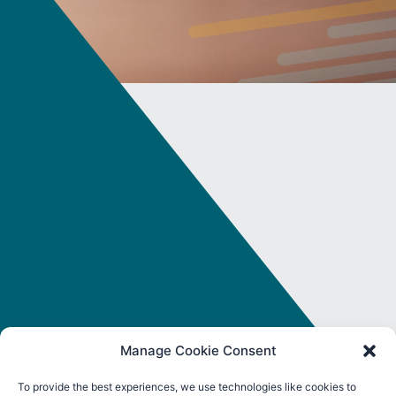
Manage Cookie Consent
To provide the best experiences, we use technologies like cookies to