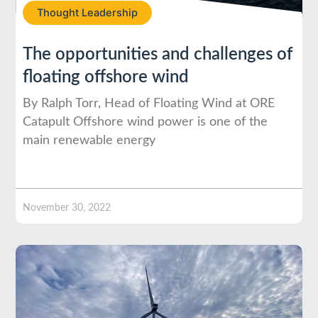
Thought Leadership
The opportunities and challenges of
floating offshore wind
By Ralph Torr, Head of Floating Wind at ORE
Catapult Offshore wind power is one of the
main renewable energy
November 30, 2022