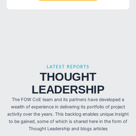
LATEST REPORTS
THOUGHT
LEADERSHIP
The FOW CoE team and its partners have developed a
wealth of experience in delivering its portfolio of project
activity over the years. This backlog enables unique insight
to be gained, some of which is shared here in the form of
Thought Leadership and blogs articles