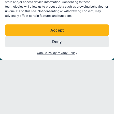
store and/or access device information. Consenting to these
technologies will allow us to process data such as browsing behaviour or
unique IDs on this site. Not consenting or withdrawing consent, may
adversely affect certain features and functions.
FOLLOW ORE CATAPULT
L
T
I
Y
Accept
i
w
n
o
n
i
s
u
Deny
k
t
t
t
About
Strategic
Industry
Latest
e
t
a
u
Programmes
Insights
News
Cookie Policy
Privacy Policy
d
e
g
b
Partners
i
r
r
e
Environmental
Reports
Press
n
a
Interactions
Releases
m
Thought
Mooring
Leadership
Events
and
Anchoring
Dynamic
Cables
Construction