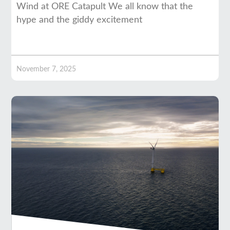
Wind at ORE Catapult We all know that the
hype and the giddy excitement
November 7, 2025