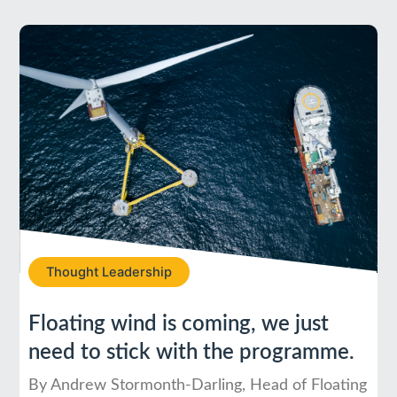
Thought Leadership
Floating wind is coming, we just
need to stick with the programme.
By Andrew Stormonth-Darling, Head of Floating