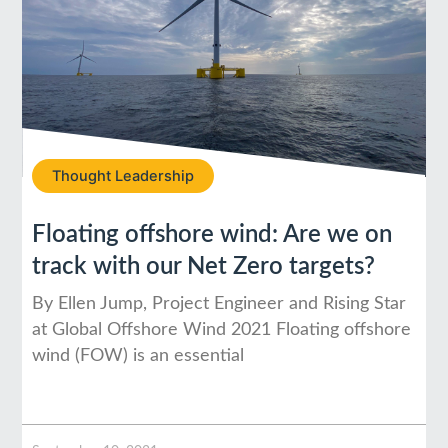
Thought Leadership
Floating offshore wind: Are we on
track with our Net Zero targets?
By Ellen Jump, Project Engineer and Rising Star
at Global Offshore Wind 2021 Floating offshore
wind (FOW) is an essential