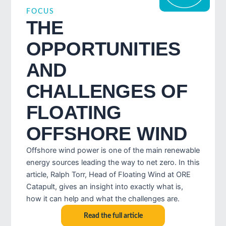
FOCUS
THE
OPPORTUNITIES
AND
CHALLENGES OF
FLOATING
OFFSHORE WIND
Offshore wind power is one of the main renewable
energy sources leading the way to net zero. In this
article, Ralph Torr, Head of Floating Wind at ORE
Catapult, gives an insight into exactly what is,
how it can help and what the challenges are.
Read the full article