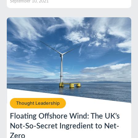
September 10, 2021
Thought Leadership
Floating Offshore Wind: The UK’s
Not-So-Secret Ingredient to Net-
Zero