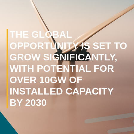
THE GLOBAL
OPPORTUNITY IS SET TO
GROW SIGNIFICANTLY,
WITH POTENTIAL FOR
OVER 10GW OF
INSTALLED CAPACITY
BY 2030