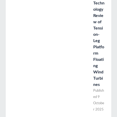
Techn
ology
Revie
w of
Tensi
on-
Leg
Platfo
rm
Floati
ng
Wind
Turbi
nes
Publish
ed
9
Octobe
r 2025