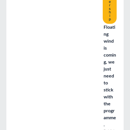
e
r
s
h
i
p
Floati
ng
wind
is
comin
g, we
just
need
to
stick
with
the
progr
amme
.