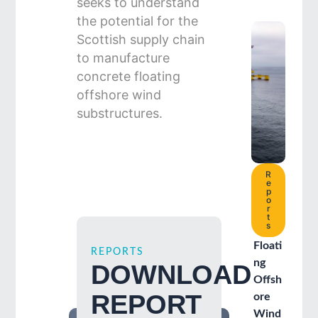
seeks to understand
the potential for the
Scottish supply chain
to manufacture
concrete floating
offshore wind
substructures.
R
e
p
o
r
t
s
Floati
REPORTS
ng
DOWNLOAD
Offsh
REPORT
ore
Wind