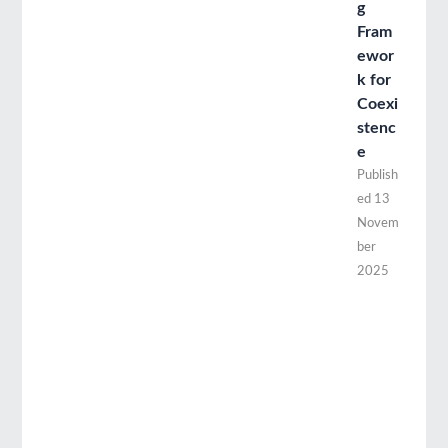
g
Fram
ewor
k for
Coexi
stenc
e
Publish
ed
13
Novem
ber
2025