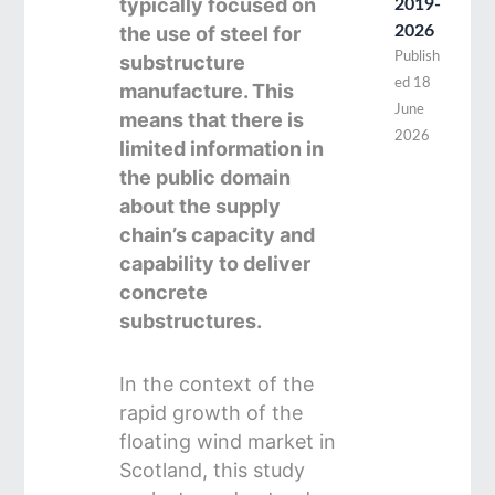
typically focused on
2019-
the use of steel for
2026
Publish
substructure
ed
18
manufacture. This
June
means that there is
2026
limited information in
the public domain
about the supply
chain’s capacity and
capability to deliver
concrete
substructures.
In the context of the
rapid growth of the
floating wind market in
Scotland, this study