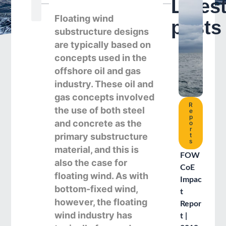
Lates
Search
Floating wind
posts
substructure designs
are typically based on
concepts used in the
offshore oil and gas
industry. These oil and
gas concepts involved
R
the use of both steel
e
p
and concrete as the
o
r
primary substructure
t
s
material, and this is
FOW
also the case for
CoE
floating wind. As with
Impac
bottom-fixed wind,
t
however, the floating
Repor
wind industry has
t |