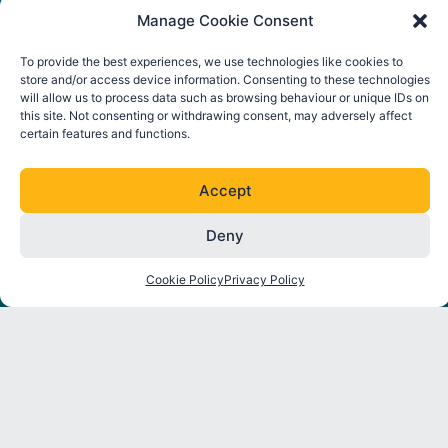
Manage Cookie Consent
To provide the best experiences, we use technologies like cookies to
store and/or access device information. Consenting to these technologies
will allow us to process data such as browsing behaviour or unique IDs on
this site. Not consenting or withdrawing consent, may adversely affect
certain features and functions.
Accept
FOLLOW ORE CATAPULT
Deny
L
T
I
Y
i
w
n
o
Cookie Policy
Privacy Policy
n
i
s
u
k
t
t
t
About
Strategic
Industry
Latest
e
t
a
u
Programmes
Insights
News
d
e
g
b
Partners
i
r
r
e
Environmental
Reports
Press
n
a
Interactions
Releases
m
Thought
Mooring
Leadership
Events