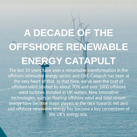
A DECADE OF THE
OFFSHORE RENEWABLE
ENERGY CATAPULT
The last 10 years have seen a remarkable transformation in the
offshore renewable energy sector, and ORE Catapult has been at
the very heart of that. In that time, we’ve seen the cost of
offshore wind slashed by about 70% and over 1000 offshore
wind turbines installed in UK waters. New innovative
technologies, such as floating offshore wind and tidal stream
energy have become major players in the race towards net zero
and offshore renewable energy has become a key cornerstone of
the UK’s energy mix.