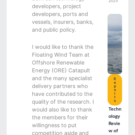
2025
developers, project
developers, ports and
vessels, insurers, banks,
and public policy.
I would like to thank the
Floating Wind Team at
Offshore Renewable
Energy (ORE) Catapult
and the many specialist
R
e
delivery partners who
p
o
have contributed to the
r
t
s
quality of the research. I
would also like to thank
Techn
ology
the members for their
Revie
willingness to put
w of
competition aside and