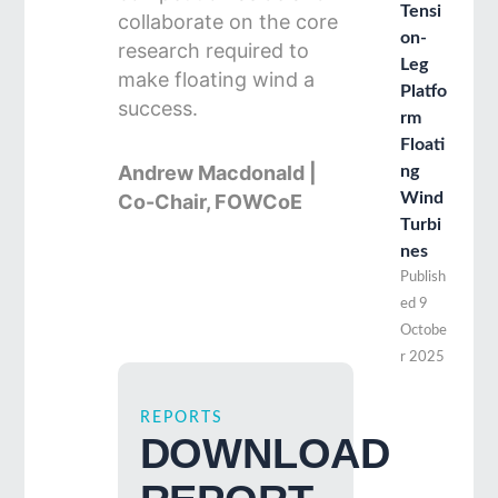
Tensi
collaborate on the core
on-
research required to
Leg
make floating wind a
Platfo
success.
rm
Floati
Andrew Macdonald |
ng
Wind
Co-Chair, FOWCoE
Turbi
nes
Publish
ed
9
Octobe
r 2025
REPORTS
DOWNLOAD