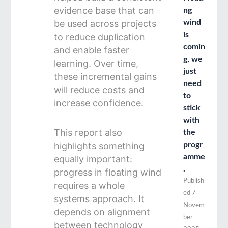
evidence base that can
ng
be used across projects
wind
is
to reduce duplication
comin
and enable faster
g, we
learning. Over time,
just
these incremental gains
need
will reduce costs and
to
increase confidence.
stick
with
This report also
the
highlights something
progr
amme
equally important:
.
progress in floating wind
Publish
requires a whole
ed
7
systems approach. It
Novem
depends on alignment
ber
between technology