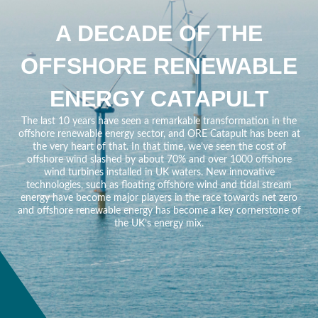
A DECADE OF THE
OFFSHORE RENEWABLE
ENERGY CATAPULT
The last 10 years have seen a remarkable transformation in the
offshore renewable energy sector, and ORE Catapult has been at
the very heart of that. In that time, we’ve seen the cost of
offshore wind slashed by about 70% and over 1000 offshore
wind turbines installed in UK waters. New innovative
technologies, such as floating offshore wind and tidal stream
energy have become major players in the race towards net zero
and offshore renewable energy has become a key cornerstone of
the UK’s energy mix.