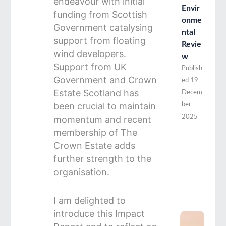
endeavour with initial
Envir
funding from Scottish
onme
Government catalysing
ntal
support from floating
Revie
wind developers.
w
Support from UK
Publish
Government and Crown
ed
19
Estate Scotland has
Decem
been crucial to maintain
ber
2025
momentum and recent
membership of The
Crown Estate adds
further strength to the
organisation.
I am delighted to
introduce this Impact