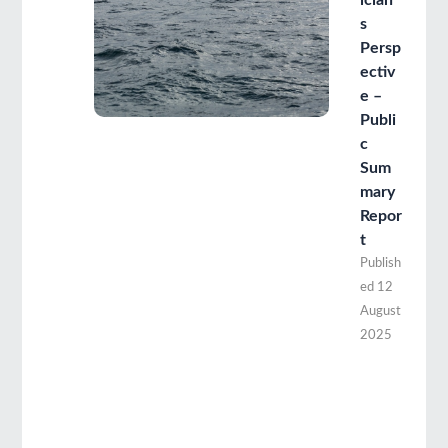
ician’
s
Persp
ectiv
e –
Publi
c
Sum
mary
Repor
t
Publish
ed
12
August
2025