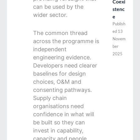
Coexi
can be used by the
stenc
wider sector.
e
Publish
The common thread
ed
13
Novem
across the programme is
ber
independent
2025
engineering evidence.
Developers need clearer
baselines for design
choices, O&M and
consenting pathways.
Supply chain
organisations need
confidence in what will
be built so they can
invest in capability,
capacity and people.