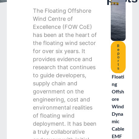
The Floating Offshore
Wind Centre of
Excellence (FOW CoE)
has been at the heart of
the floating wind sector
R
e
for over six years. It
p
o
provides evidence and
r
t
research that continues
s
to guide developers,
Floati
supply chain and
ng
government on the
Offsh
engineering, cost and
ore
environmental realities
Wind
Dyna
of floating wind
mic
deployment. It has been
Cable
a truly collaborative
EMF