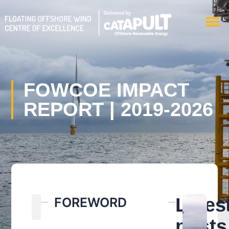
Skip
M
to
content
FOWCOE IMPACT
REPORT | 2019-2026
Search
Lates
FOREWORD
Search
posts