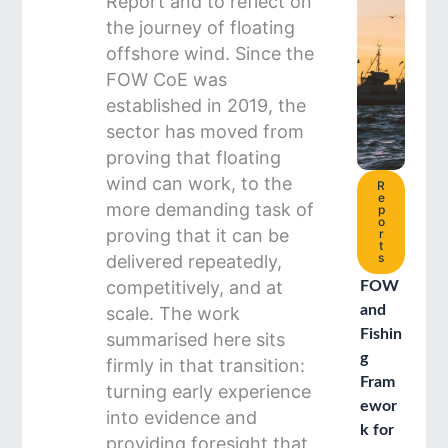
Report and to reflect on
the journey of floating
offshore wind. Since the
FOW CoE was
established in 2019, the
sector has moved from
proving that floating
wind can work, to the
R
e
more demanding task of
p
o
proving that it can be
r
t
s
delivered repeatedly,
competitively, and at
FOW
and
scale. The work
Fishin
summarised here sits
g
firmly in that transition:
Fram
turning early experience
ewor
into evidence and
k for
providing foresight that