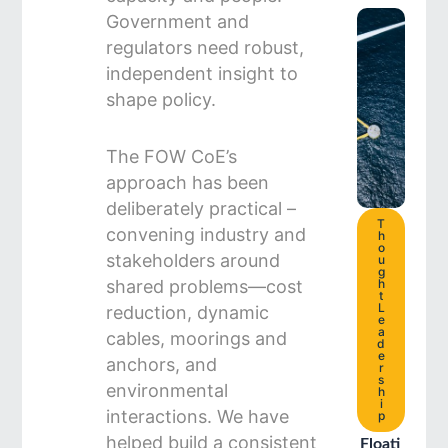
Government and
regulators need robust,
independent insight to
shape policy.
The FOW CoE’s
approach has been
deliberately practical –
T
convening industry and
h
o
stakeholders around
u
g
shared problems—cost
h
t
L
reduction, dynamic
e
a
cables, moorings and
d
e
anchors, and
r
s
environmental
h
i
interactions. We have
p
helped build a consistent
Floati