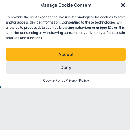
Manage Cookie Consent
To provide the best experiences, we use technologies like cookies to store
and/or access device information. Consenting to these technologies will
allow us to process data such as browsing behaviour or unique IDs on this
site. Not consenting or withdrawing consent, may adversely affect certain
features and functions.
FOLLOW ORE CATAPULT
L
T
I
Y
Accept
i
w
n
o
n
i
s
u
Deny
k
t
t
t
About
Strategic
Industry
Latest
e
t
a
u
Programmes
Insights
News
Cookie Policy
Privacy Policy
d
e
g
b
Partners
i
r
r
e
Environmental
Reports
Press
n
a
Interactions
Releases
m
Thought
Mooring
Leadership
Events
and
Anchoring