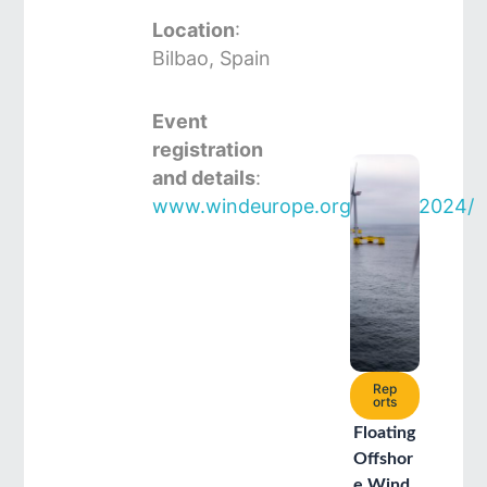
Location
:
Bilbao, Spain
Event
registration
and details
:
www.windeurope.org/annual2024/
Rep
orts
Floating
Offshor
e Wind