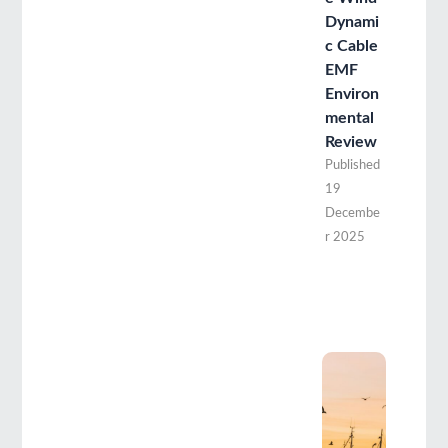
Dynami
c Cable
EMF
Environ
mental
Review
Published
19
Decembe
r 2025