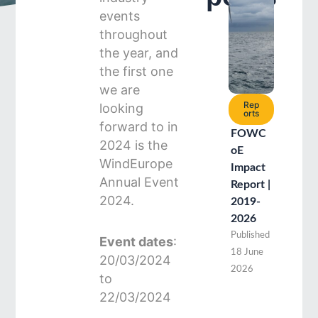
events
throughout
the year, and
the first one
we are
Rep
looking
orts
forward to in
FOWC
2024 is the
oE
WindEurope
Impact
Annual Event
Report |
2024.
2019-
2026
Published
Event dates
:
18 June
20/03/2024
2026
to
22/03/2024