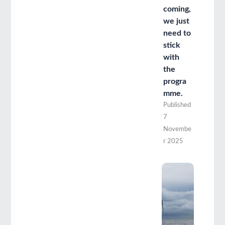
coming,
we just
need to
stick
with
the
progra
mme.
Published
7
Novembe
r 2025