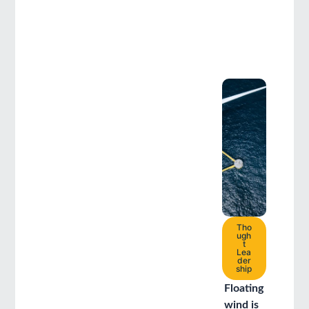
Tho
ugh
t
Lea
der
ship
Floating
wind is