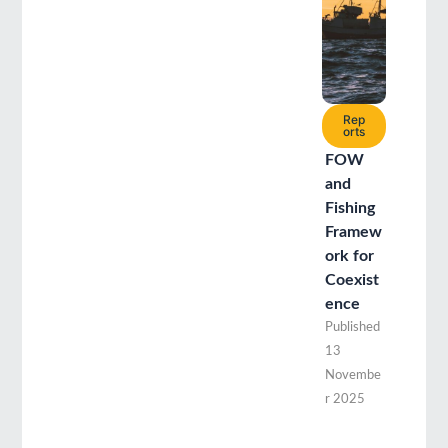
Rep
orts
FOW
and
Fishing
Framew
ork for
Coexist
ence
Published
13
Novembe
r 2025