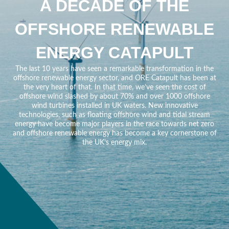
A DECADE OF THE
OFFSHORE RENEWABLE
ENERGY CATAPULT
The last 10 years have seen a remarkable transformation in the
offshore renewable energy sector, and ORE Catapult has been at
the very heart of that. In that time, we’ve seen the cost of
offshore wind slashed by about 70% and over 1000 offshore
wind turbines installed in UK waters. New innovative
technologies, such as floating offshore wind and tidal stream
energy have become major players in the race towards net zero
and offshore renewable energy has become a key cornerstone of
the UK’s energy mix.