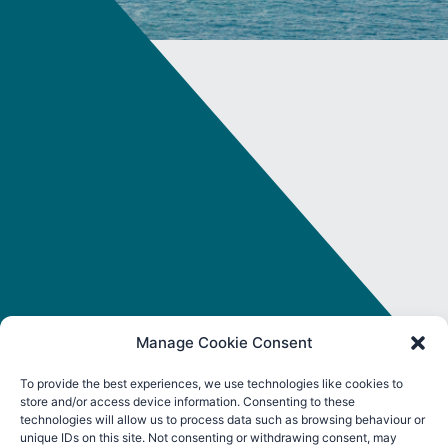
Manage Cookie Consent
To provide the best experiences, we use technologies like cookies to
store and/or access device information. Consenting to these
FOLLOW ORE CATAPULT
technologies will allow us to process data such as browsing behaviour or
unique IDs on this site. Not consenting or withdrawing consent, may