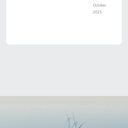
October
2025