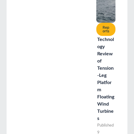
Rep
orts
Technol
ogy
Review
of
Tension
-Leg
Platfor
m
Floating
Wind
Turbine
s
Published
9